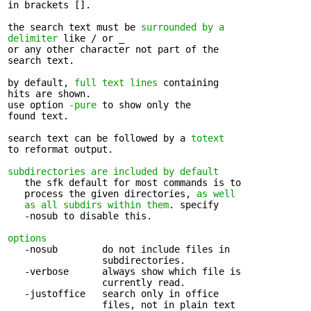
in brackets [].

the search text must be 
surrounded by a 

delimiter
 like / or _

or any other character not part of the 

search text.

by default, 
full text lines
 containing 

hits are shown.

use option 
-pure
 to show only the 

found text.

search text can be followed by a 
totext
to reformat output.

subdirectories are included by default
   the sfk default for most commands is to 

   process the given directories, 
as well

   as all subdirs within them
. specify

   -nosub to disable this.

options
   -nosub        do not include files in 

                 subdirectories.

   -verbose      always show which file is 

                 currently read.

   -justoffice   search only in office 

                 files, not in plain text
