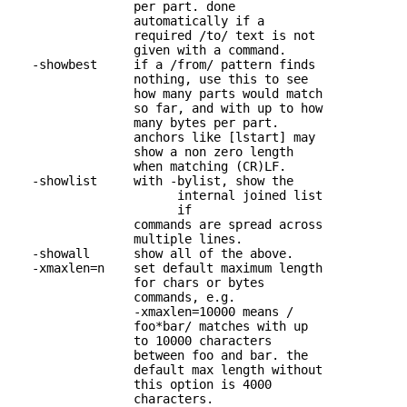
                 per part. done

                 automatically if a

                 required /to/ text is not

                 given with a command.

   -showbest     if a /from/ pattern finds 

                 nothing, use this to see

                 how many parts would match

                 so far, and with up to how

                 many bytes per part.

                 anchors like [lstart] may

                 show a non zero length

                 when matching (CR)LF.

   -showlist     with -bylist, show the 

                       internal joined list

                       if

                 commands are spread across 

                 multiple lines.

   -showall      show all of the above.

   -xmaxlen=n    set default maximum length 

                 for chars or bytes

                 commands, e.g.

                 -xmaxlen=10000 means /

                 foo*bar/ matches with up

                 to 10000 characters

                 between foo and bar. the

                 default max length without

                 this option is 4000

                 characters.
