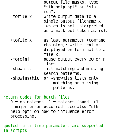
                 output file masks, type 

                 "sfk help opt" or "sfk

                 run".

   -tofile x     write output data to a 

                 single output filename x

                 (which is not interpreted

                 as a mask but taken as is).

   +tofile x     as last parameter (command 

                 chaining): write text as

                 displayed on terminal to a

                 file x.

   -more[n]      pause output every 30 or n 

                 lines.

   -showhits     list matching and missing 

                 search patterns.

   -showjusthit  or -showmiss lists only 

                     matching or missing

                     patterns.

return codes for batch files
   0 = no matches, 1 = matches found, >1 

   = major error occurred. see also "sfk

   help opt" on how to influence error

   processing.

quoted multi line parameters are supported 

in scripts