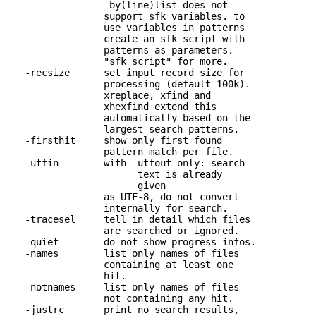
                 -by(line)list does not

                 support sfk variables. to

                 use variables in patterns

                 create an sfk script with

                 patterns as parameters.

                 "sfk script" for more.

   -recsize      set input record size for 

                 processing (default=100k).

                 xreplace, xfind and

                 xhexfind extend this

                 automatically based on the

                 largest search patterns.

   -firsthit     show only first found 

                 pattern match per file.

   -utfin        with -utfout only: search 

                       text is already

                       given

                 as UTF-8, do not convert 

                 internally for search.

   -tracesel     tell in detail which files 

                 are searched or ignored.

   -quiet        do not show progress infos.

   -names        list only names of files 

                 containing at least one

                 hit.

   -notnames     list only names of files 

                 not containing any hit.

   -justrc       print no search results, 
