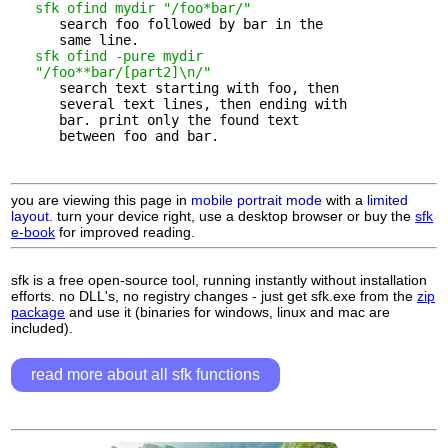
sfk ofind mydir "/foo*bar/"
      search foo followed by bar in the 

      same line.

sfk ofind -pure mydir 

   "/foo**bar/[part2]\n/"
      search text starting with foo, then 

      several text lines, then ending with

      bar. print only the found text

      between foo and bar.

you are viewing this page in
mobile portrait mode
with a
limited
layout.
turn your device right, use a desktop browser or buy the
sfk
e-book
for improved reading.
sfk is a free open-source tool, running instantly without installation
efforts. no DLL's, no registry changes - just get sfk.exe from the
zip
package
and use it (binaries for windows, linux and mac are
included).
read more about all sfk functions