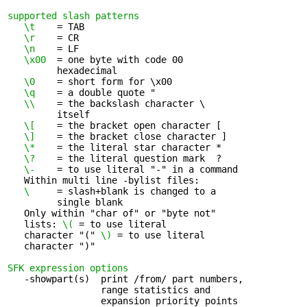
supported slash patterns
\t
    = TAB

\r
    = CR

\n
    = LF

\x00
  = one byte with code 00 

         hexadecimal

\0
    = short form for \x00

\q
    = a double quote "

\\ 
   = the backslash character \ 

         itself

\[
    = the bracket open character [

\]
    = the bracket close character ]

\*
    = the literal star character *

\?
    = the literal question mark  ?

\-
    = to use literal "-" in a command

   Within multi line -bylist files:

\ 
    = slash+blank is changed to a 

         single blank

   Only within "char of" or "byte not" 

   lists: 
\(
 = to use literal

   character "(" 
\)
 = to use literal

   character ")"

SFK expression options
   -showpart(s)  print /from/ part numbers, 

                 range statistics and

                 expansion priority points
