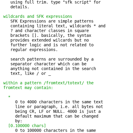
   using full trim. type "sfk script" for 

   details.

wildcards and SFK expressions
   SFK Expressions are simple patterns 

   containing literal text, wildcards * and

   ? and character classes in square

   brackets []. basically, the syntax

   provides extended wilcards but no

   further logic and is not related to

   regular expressions.

   search patterns are surrounded by a 

   separator character which can be

   anything not contained in the search

   text, like / or _

within a pattern /fromtext/totext/
the 

fromtext
may contain:
*
     0 to 4000 characters in the same text 

     line or paragraph, i.e. all bytes not

     being CR, LF or NULL. 4000 is just a

     default maximum that can be changed

     by:

[0.100000 chars]
     0 to 100000 characters in the same 
