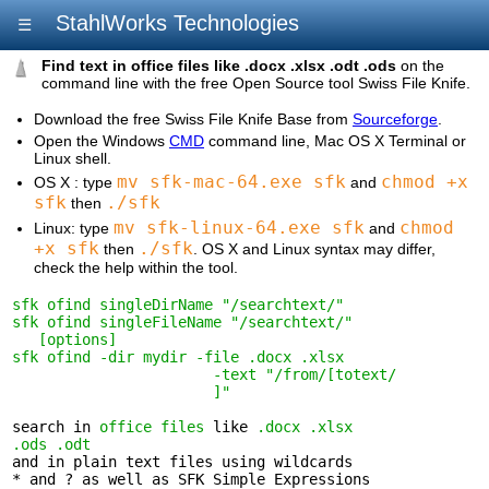
StahlWorks Technologies
☰
Find text in office files like .docx .xlsx .odt .ods
on the
command line with the free Open Source tool Swiss File Knife.
Download the free Swiss File Knife Base from
Sourceforge
.
Open the Windows
CMD
command line, Mac OS X Terminal or
Linux shell.
mv sfk-mac-64.exe sfk
chmod +x
OS X : type
and
sfk
./sfk
then
mv sfk-linux-64.exe sfk
chmod
Linux: type
and
+x sfk
./sfk
then
. OS X and Linux syntax may differ,
check the help within the tool.
sfk ofind singleDirName "/searchtext/"
sfk ofind singleFileName "/searchtext/" 

   [options]
sfk ofind -dir mydir -file .docx .xlsx 

                       -text "/from/[totext/

                       ]"
search in 
office files
 like 
.docx .xlsx 

.ods .odt
and in plain text files using wildcards 

* and ? as well as SFK Simple Expressions
