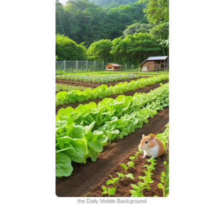
the Daily Mobile Background