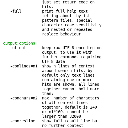
                 just set return code on

                 hits.

   -full         print full help text 

                 telling about -bylist

                 pattern files, special

                 character case sensitivity

                 and nested or repeated

                 replace behaviour.

output options
   -utfout       keep raw UTF-8 encoding on 

                 output, to use it with

                 further commands requiring

                 UTF-8 data.

   -conlines=n1  show n lines of context 

                 around search hits. by

                 default only text lines

                 containing one or more

                 hits are shown. all lines

                 together cannot hold more

                 than:

   -conchars=n2  max. number of characters 

                 of all context lines

                 together. default is 240

                 or n1*160. cannot be

                 larger than 32000.

   -conresline   show full result line but 

                 no further context
