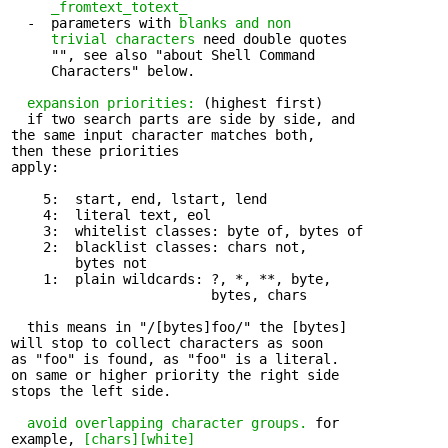
_fromtext_totext_
  -  parameters with 
blanks and non 

     trivial characters
 need double quotes

     "", see also "about Shell Command

     Characters" below.

expansion priorities:
 (highest first)

  if two search parts are side by side, and 

the same input character matches both,

then these priorities

apply:

    5:  start, end, lstart, lend

    4:  literal text, eol

    3:  whitelist classes: byte of, bytes of

    2:  blacklist classes: chars not, 

        bytes not

    1:  plain wildcards: ?, *, **, byte, 

                         bytes, chars

  this means in "/[bytes]foo/" the [bytes] 

will stop to collect characters as soon

as "foo" is found, as "foo" is a literal.

on same or higher priority the right side

stops the left side.

avoid overlapping character groups.
 for 

example, 
[chars][white]