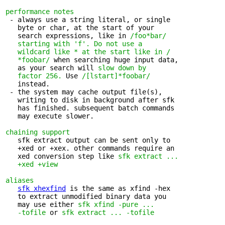
performance notes
 - always use a string literal, or single 

   byte or char, at the start of your

   search expressions, like in 
/foo*bar/

   starting with 'f'.
Do not use a

   wildcard like * at the start like in /

   *foobar/
 when searching huge input data,

   as your search will 
slow down by
factor 256.
 Use 
/[lstart]*foobar/
   instead.

 - the system may cache output file(s), 

   writing to disk in background after sfk

   has finished. subsequent batch commands

   may execute slower.

chaining support
   sfk extract output can be sent only to 

   +xed or +xex. other commands require an

   xed conversion step like 
sfk extract ...

   +xed +view
aliases
sfk xhexfind
 is the same as xfind -hex

   to extract unmodified binary data you 

   may use either 
sfk xfind -pure ...

   -tofile
 or 
sfk extract ... -tofile