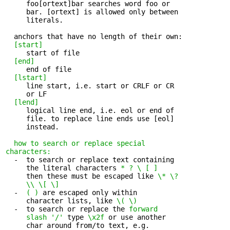
     foo[ortext]bar searches word foo or 

     bar. [ortext] is allowed only between

     literals.

  anchors that have no length of their own:

[start]
     start of file 

[end]
     end of file 

[lstart]
     line start, i.e. start or CRLF or CR 

     or LF

[lend]
     logical line end, i.e. eol or end of 

     file. to replace line ends use [eol]

     instead.

how to search or replace special 

characters:
  -  to search or replace text containing 

     the literal characters 
* ? \ [ ]
     then these must be escaped like 
\* \?

     \\ \[ \]
  -  
( )
 are escaped only within 

     character lists, like 
\( \)
  -  to search or replace the 
forward 

     slash '/'
 type 
\x2f
 or use another

     char around from/to text, e.g.
