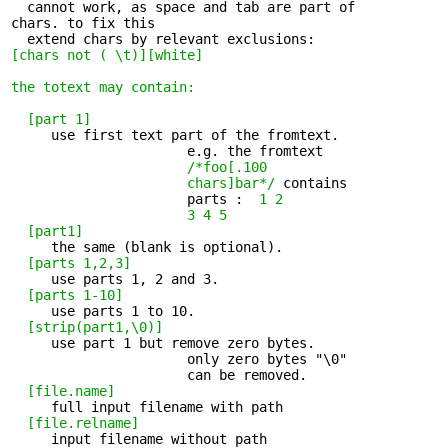
  cannot work, as space and tab are part of 

chars. to fix this

[chars not ( \t)][white]
the totext
may contain:
[part 1]
     use first text part of the fromtext. 

                      e.g. the fromtext 

/*foo[.100

                      chars]bar*/
 contains

                      parts : 
 1 2

                      3 4 5
[part1]
     the same (blank is optional). 

[parts 1,2,3]
     use parts 1, 2 and 3. 

[parts 1-10]
     use parts 1 to 10. 

[strip(part1,\0)]
     use part 1 but remove zero bytes. 

                      only zero bytes "\0" 

                      can be removed.

[file.name]
     full input filename with path 

[file.relname]
     input filename without path 
