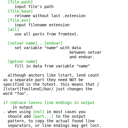
[file.path]
     input file's path 

[file.base]
     relname without last .extension 

[file.ext]
     input filename extension 

[all]
     use all parts from fromtext. 

[setvar name]...[endvar]
     set variable "name" with data 

                             between setvar 

                             and endvar.

[getvar name]
     fill in data from variable "name" 

  although anchors like lstart, lend count 

as a separate part they need NOT be

specified in the totext. this means that /

[lstart]foo[lend]/bar/ just changes the

word "foo".

if replace looses line endings in output
    in output 

- when using 
[eol]
 in most cases you 

  should add 
[part...]
 to the output

  pattern, to copy the actual found line

  separators, or line endings may get lost.
