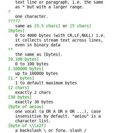
     text line or paragraph, i.e. the same

     as * but with a larger range.

?
     one character. 

?????
     same as 
[5.5 chars]
 or 
[5 chars]
[bytes]
     0 to 4000 bytes (with CR,LF,NULL) i.e. 

     it collects stream text across lines,

     even in binary data

**
     the same as [bytes]. 

[0.100 bytes]
     0 to 100 bytes 

[.100000 bytes]
     up to 100000 bytes 

[1.* bytes]
     1 to default maximum bytes 

[2 chars]
     exactly 2 chars 

[30 bytes]
     exactly 30 bytes 

[byte of aeiou]
     one vocal (a OR A OR e OR ...), case 

     insensitive by default. "aeiou" is a

     character list.

[byte of \\\x2f]
     a backslash \ or forw. slash / 
