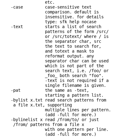
                 etc.

   -case         case-sensitive text 

                 comparison. default is

                 insensitive. for details

                 type: sfk help nocase

   -text         starts a list of search 

                 patterns of the form /src/

                 or /src/totext/ where / is

                 the separator char, src

                 the text to search for,

                 and totext a mask to

                 reformat output. any

                 separator char can be used

                 which is not part of the

                 search text, i.e. /foo/ or

                 _foo_ both search "foo".

                 -text is not required if a

                 single filename is given.

   -pat          the same as -text, 

                 starting a pattern list.

   -bylist x.txt read search patterns from 

    a file x.txt, supporting

                 multiple lines per pattern.

                 (add -full for more.)

   -bylinelist x read /from/to/ or just 

    /from/ patterns from a file x

                 with one pattern per line. 

                 (add -full for more.)
