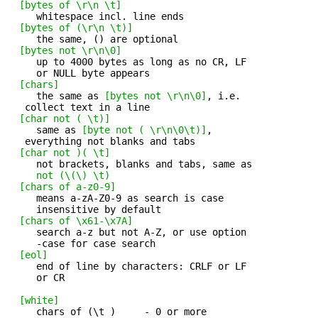
[bytes of \r\n \t]
     whitespace incl. line ends 

[bytes of (\r\n \t)]
     the same, () are optional 

[bytes not \r\n\0]
     up to 4000 bytes as long as no CR, LF 

     or NULL byte appears

[chars]
     the same as 
[bytes not \r\n\0]
, i.e. 

   collect text in a line

[char not ( \t)]
     same as 
[byte not ( \r\n\0\t)]
, 

   everything not blanks and tabs

[char not )( \t]
     not brackets, blanks and tabs, same as 

not (\(\) \t)
[chars of a-z0-9]
     means a-zA-Z0-9 as search is case 

     insensitive by default

[chars of \x61-\x7A]
     search a-z but not A-Z, or use option 

     -case for case search

[eol]
     end of line by characters: CRLF or LF 

     or CR

[white]
     chars of (\t )     - 0 or more 
