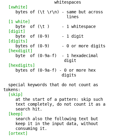
                     whitespaces

[xwhite]
     bytes of (\t \r\n) - same but across 

                          lines

[1 white]
     byte  of (\t )     - 1 whitespace 

[digit]
     byte  of (0-9)     - 1 digit 

[digits]
     bytes of (0-9)     - 0 or more digits 

[hexdigit]
     byte  of (0-9a-f)  - 1 hexadecimal 

                         digit

[hexdigits]
     bytes of (0-9a-f) - 0 or more hex 

                        digits

  special keywords that do not count as 

tokens:

[skip]
     at the start of a pattern: skip such 

     text completely, do not count it as a

     search hit.

[keep]
     search also the following text but 

     keep it in the input data, without

     consuming it.

[ortext]