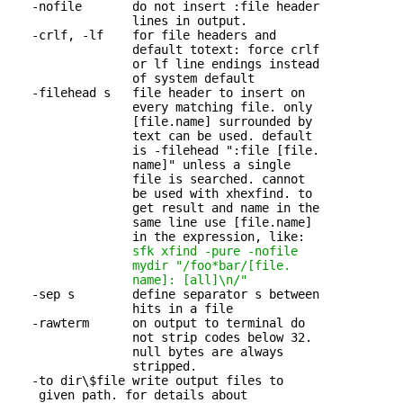
   -nofile       do not insert :file header 

                 lines in output.

   -crlf, -lf    for file headers and 

                 default totext: force crlf

                 or lf line endings instead

                 of system default

   -filehead s   file header to insert on 

                 every matching file. only

                 [file.name] surrounded by

                 text can be used. default

                 is -filehead ":file [file.

                 name]" unless a single

                 file is searched. cannot

                 be used with xhexfind. to

                 get result and name in the

                 same line use [file.name]

                 in the expression, like:

sfk xfind -pure -nofile

                 mydir
"/foo*bar/[file.

                 name]: [all]\n/"
   -sep s        define separator s between 

                 hits in a file

   -rawterm      on output to terminal do 

                 not strip codes below 32.

                 null bytes are always

                 stripped.

   -to dir\$file write output files to 

    given path. for details about
