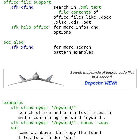
office file support
sfk ofind
        search in 
.xml text 

                      file contents
 of

                    office files like .docx 

                    .xlsx .ods .odt.

sfk help office
  for more infos and 

                    options

see also
sfk xfind
        for more search 

                    pattern examples

examples
sfk ofind mydir "/myword/"
      search office and plain text files in 

      mydir containing the word 'myword'.

sfk ofind mydir "/myword/" -names +copy 

   out
      same as above, but copy the found 

      files to a folder 'out'.
