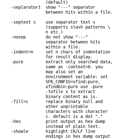
                 (default)

   -sep[arator]  show "---" separator 

                 between hits within a file.

   -septext s    use separator text s 

                 (supports slash patterns \

                 n etc.)

   -nosep        do not show "---" 

                 separator between hits

                 within a file.

   -indent=n     set n chars of indentation 

                 for result display.

   -pure         extract only searched data,

                 same as -context=0. you

                 may also set an

                 environment variable: set

                 SFK_CONFIG=xfind:pure,

                 xfindbin:pure use -pure

                 -tofile x to extract

                 binary content as is.

   -fill=c       replace binary null and 

                 other unprintable

                 characters with character

                 c. default is a dot "."

   -hex          print output as hex dump 

                 instead of plain text.

   -showle       highlight CR/LF line 

                 endings in hex dump output
