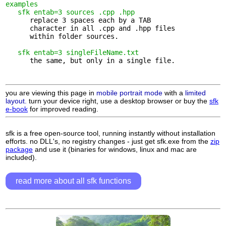
examples
sfk entab=3 sources .cpp .hpp
      replace 3 spaces each by a TAB 

      character in all .cpp and .hpp files

      within folder sources.

sfk entab=3 singleFileName.txt
      the same, but only in a single file.

you are viewing this page in
mobile portrait mode
with a
limited
layout.
turn your device right, use a desktop browser or buy the
sfk
e-book
for improved reading.
sfk is a free open-source tool, running instantly without installation
efforts. no DLL's, no registry changes - just get sfk.exe from the
zip
package
and use it (binaries for windows, linux and mac are
included).
read more about all sfk functions