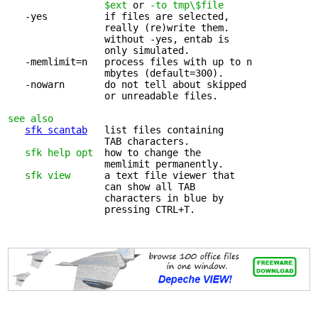
                 $ext
 or 
-to tmp\$file
   -yes          if files are selected, 

                 really (re)write them.

                 without -yes, entab is

                 only simulated.

   -memlimit=n   process files with up to n 

                 mbytes (default=300).

   -nowarn       do not tell about skipped 

                 or unreadable files.

see also
sfk scantab
   list files containing 

                 TAB characters.

sfk help opt
  how to change the 

                 memlimit permanently.

sfk view
      a text file viewer that 

                 can show all TAB

                 characters in blue by

                 pressing CTRL+T.
