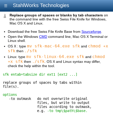
StahlWorks Technologies
☰
Replace groups of spaces or blanks by tab characters
on
the command line with the free Swiss File Knife for Windows,
Mac OS X and Linux.
Download the free Swiss File Knife Base from
Sourceforge
.
Open the Windows
CMD
command line, Mac OS X Terminal or
Linux shell.
mv sfk-mac-64.exe sfk
chmod +x
OS X : type
and
sfk
./sfk
then
mv sfk-linux-64.exe sfk
chmod
Linux: type
and
+x sfk
./sfk
then
. OS X and Linux syntax may differ,
check the help within the tool.
sfk entab=tabsize dir ext1 [ext2 ...]
replace groups of spaces by tabs within 

file(s).

options
   -to outmask   do not overwrite original 

                 files, but write to output

                 files according to outmask,

                 e.g. 
-to tmp\$path\$base.
