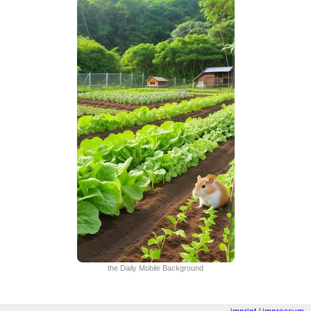
the Daily Mobile Background