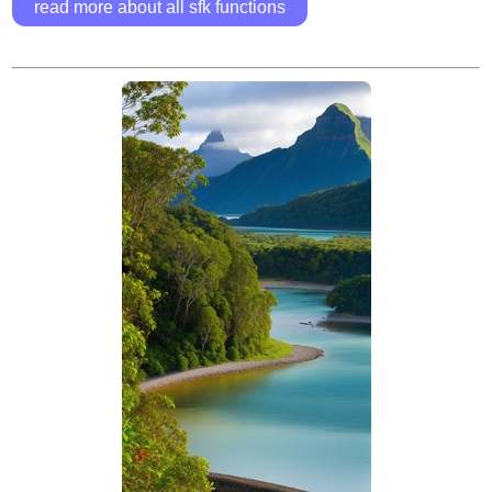
read more about all sfk functions