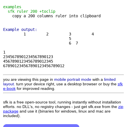
examples
sfk ruler 200 +toclip
    copy a 200 columns ruler into clipboard

Example output:
         1         2         3         4    

                             5

                             6  7

1

2345678901234567890123

4567890123456789012345

678901234567890123456789012

you are viewing this page in
mobile portrait mode
with a
limited
layout.
turn your device right, use a desktop browser or buy the
sfk
e-book
for improved reading.
sfk is a free open-source tool, running instantly without installation
efforts. no DLL's, no registry changes - just get sfk.exe from the
zip
package
and use it (binaries for windows, linux and mac are
included).