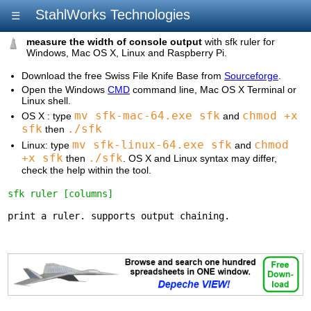
StahlWorks Technologies
☰
measure the width of console output
with sfk ruler for
Windows, Mac OS X, Linux and Raspberry Pi.
Download the free Swiss File Knife Base from
Sourceforge
.
Open the Windows
CMD
command line, Mac OS X Terminal or
Linux shell.
mv sfk-mac-64.exe sfk
chmod +x
OS X : type
and
sfk
./sfk
then
mv sfk-linux-64.exe sfk
chmod
Linux: type
and
+x sfk
./sfk
then
. OS X and Linux syntax may differ,
check the help within the tool.
sfk ruler [columns]
print a ruler. supports output chaining.
