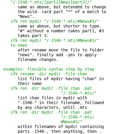
   "/-1540-*.mts/[part1]News[part3]/"
      same as above, but extended to change 

      the wild- card part "*" of a match to

      "News".

sfk ren mydir "/-1540-*.mts/#News#3/"
      same as above, but shorter to type. 

      "#" without a number takes part1, #3

      takes part 3.

sfk ren mydir "/-1540-*.mts/#News#3/" 

   to news
      after rename move the file to folder 

      "news". finally add -yes to apply

      filename changes.

examples: flexible syntax step by step
sfk rename -dir mydir -file chan
      list files of mydir having "chan" in 

      their name

sfk ren -dir mydir -file chan -pat 

                        "/-1540-*.mts/"
      list chan files in mydir with 

      "-1540-" in their filename, followed

      by any characters, until .mts

sfk ren -dir mydir -file chan -pat 

                        "/-1540-*.mts/

                        #News#3/"
      within filenames of mydir containing 

      parts -1540-, then anything, then .
