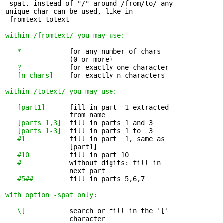
-spat. instead of "/" around /from/to/ any

unique char can be used, like in

_fromtext_totext_

within /fromtext/ you may use:
*
            for any number of chars 

                (0 or more)

?
            for exactly one character

[n chars]
    for exactly n characters

within /totext/ you may use:
[part1]
      fill in part  1 extracted 

                from name

[parts 1,3]
  fill in parts 1 and 3

[parts 1-3]
  fill in parts 1 to  3

#1
           fill in part  1, same as 

                [part1]

#10
          fill in part 10

#
            without digits: fill in 

                next part

#5##
         fill in parts 5,6,7

with option -spat only:
\[
           search or fill in the '[' 

                character
