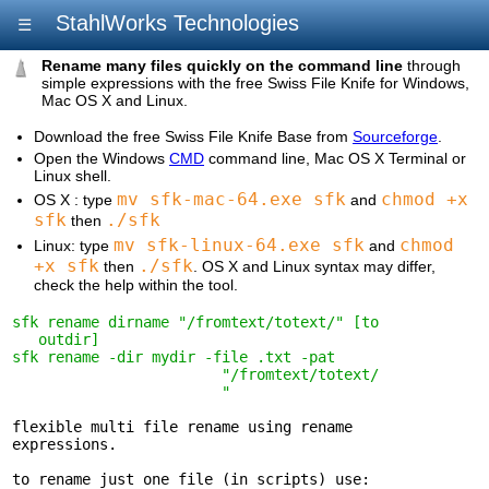
StahlWorks Technologies
☰
Rename many files quickly on the command line
through
simple expressions with the free Swiss File Knife for Windows,
Mac OS X and Linux.
Download the free Swiss File Knife Base from
Sourceforge
.
Open the Windows
CMD
command line, Mac OS X Terminal or
Linux shell.
mv sfk-mac-64.exe sfk
chmod +x
OS X : type
and
sfk
./sfk
then
mv sfk-linux-64.exe sfk
chmod
Linux: type
and
+x sfk
./sfk
then
. OS X and Linux syntax may differ,
check the help within the tool.
sfk rename dirname "/fromtext/totext/" [to 

   outdir]
sfk rename -dir mydir -file .txt -pat 

                        "/fromtext/totext/

                        "
flexible multi file rename using rename 

expressions.

to rename just one file (in scripts) use: 
