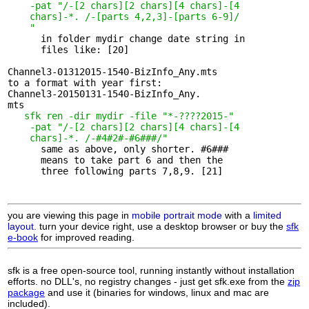
-pat "/-[2 chars][2 chars][4 chars]-[4 

    chars]-*.
/-[parts 4,2,3]-[parts 6-9]/

    "
      in folder mydir change date string in 

      files like: [20]

Channel3-01312015-1540-BizInfo_Any.mts

to a format with year first:

Channel3-20150131-1540-BizInfo_Any.

mts

sfk ren -dir mydir -file "*-????2015-"
-pat "/-[2 chars][2 chars][4 chars]-[4 

    chars]-*.
/-#4#2#-#6###/"
      same as above, only shorter. #6### 

      means to take part 6 and then the

      three following parts 7,8,9. [21]

you are viewing this page in
mobile portrait mode
with a
limited
layout.
turn your device right, use a desktop browser or buy the
sfk
e-book
for improved reading.
sfk is a free open-source tool, running instantly without installation
efforts. no DLL's, no registry changes - just get sfk.exe from the
zip
package
and use it (binaries for windows, linux and mac are
included).