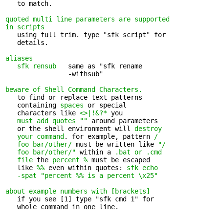
   to match.

quoted multi line parameters are supported 

in scripts
   using full trim. type "sfk script" for 

   details.

aliases
sfk rensub
   same as "sfk rename 

                -withsub"

beware of Shell Command Characters.
   to find or replace text patterns 

   containing 
spaces
 or special

   characters like 
<>|!&?*
 you

must add quotes ""
 around parameters

   or the shell environment will 
destroy

   your command
. for example, pattern 
/

   foo bar/other/
 must be written like 
"/

   foo bar/other/"
 within a 
.bat or .cmd

   file
 the 
percent %
 must be escaped

   like 
%%
 even within quotes: 
sfk echo

   -spat "percent %% is a percent \x25"
about example numbers with [brackets]
   if you see [1] type "sfk cmd 1" for 

   whole command in one line.
