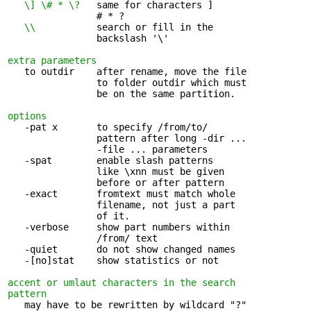
\] \# * \?
   same for characters ] 

                # * ?

\\ 
          search or fill in the 

                backslash '\'

extra parameters
   to outdir    after rename, move the file 

                to folder outdir which must

                be on the same partition.

options
   -pat x       to specify /from/to/ 

                pattern after long -dir ...

                -file ... parameters

   -spat        enable slash patterns 

                like \xnn must be given

                before or after pattern

   -exact       fromtext must match whole 

                filename, not just a part

                of it.

   -verbose     show part numbers within 

                /from/ text

   -quiet       do not show changed names

   -[no]stat    show statistics or not

accent or umlaut characters in the search 

pattern
   may have to be rewritten by wildcard "?" 
