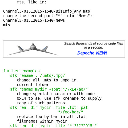
      mts, like in:

Channel3-01312015-1540-BizInfo_Any.mts

change the second part "*" into "News":

Channel3-01312015-1540-News.

mts

further examples
sfk rename . /.mts/.mpg/
      change all .mts to .mpg in 

      current folder

sfk rename mydir -spat "/\xE4/ae/"
      change special character with code 

      0xE4 to ae. use sfk xrename to supply

      many of such patterns.

sfk ren -dir mydir -file .txt -pat 

                        "/foo/bar/"
      replace foo by bar in all .txt 

      filenames within mydir

sfk ren -dir mydir -file "*-????2015-"