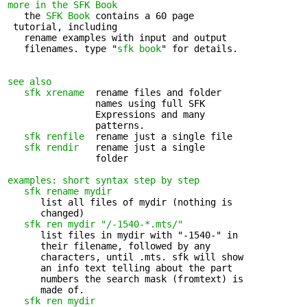
more in the SFK Book
   the 
SFK Book
 contains a 60 page 

 tutorial, including

   rename examples with input and output 

   filenames. type "
sfk book
" for details.

see also
sfk xrename
  rename files and folder 

                names using full SFK

                Expressions and many

                patterns.

sfk renfile
  rename just a single file

sfk rendir
   rename just a single 

                folder

examples: short syntax step by step
sfk rename mydir
      list all files of mydir (nothing is 

      changed)

sfk ren mydir "/-1540-*.mts/"
      list files in mydir with "-1540-" in 

      their filename, followed by any

      characters, until .mts. sfk will show

      an info text telling about the part

      numbers the search mask (fromtext) is

      made of.

sfk ren mydir 
