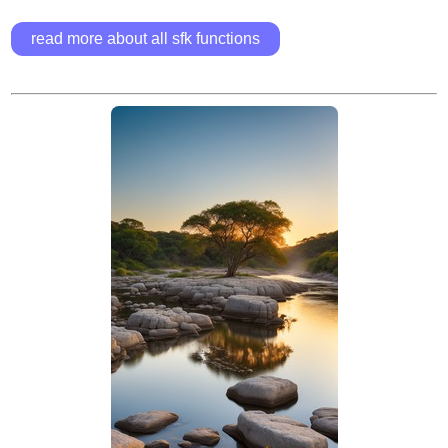
read more about all sfk functions