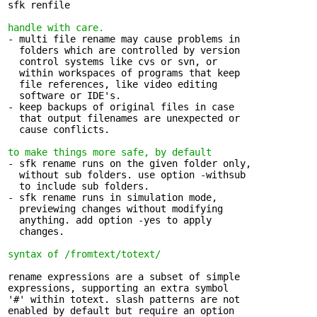
sfk renfile

handle with care.
- multi file rename may cause problems in 

  folders which are controlled by version

  control systems like cvs or svn, or

  within workspaces of programs that keep

  file references, like video editing

  software or IDE's.

- keep backups of original files in case 

  that output filenames are unexpected or

  cause conflicts.

to make things more safe, by default
- sfk rename runs on the given folder only, 

  without sub folders. use option -withsub

  to include sub folders.

- sfk rename runs in simulation mode, 

  previewing changes without modifying

  anything. add option -yes to apply

  changes.

syntax of /fromtext/totext/
rename expressions are a subset of simple 

expressions, supporting an extra symbol

'#' within totext. slash patterns are not

enabled by default but require an option
