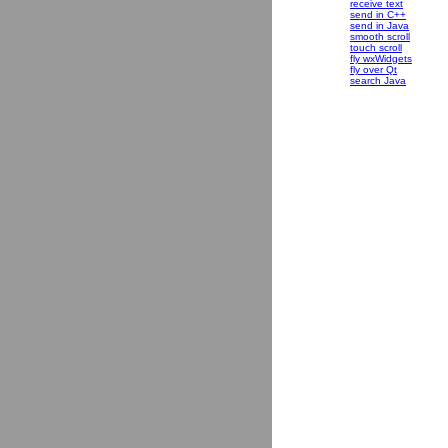
receive text
send in C++
send in Java
smooth scroll
touch scroll
fly wxWidgets
fly over Qt
search Java