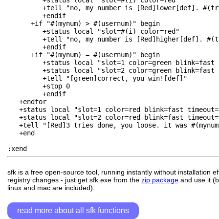
         +status local "slot=#(i) color=red"

         +tell "no, my number is [Red]lower[def]. #(try
         +endif

      +if "#(mynum) > #(usernum)" begin

         +status local "slot=#(i) color=red"

         +tell "no, my number is [Red]higher[def]. #(tr
         +endif

      +if "#(mynum) = #(usernum)" begin

         +status local "slot=1 color=green blink=fast 
         +status local "slot=2 color=green blink=fast 
         +tell "[green]correct, you win![def]"

         +stop 0

         +endif

   +endfor

   +status local "slot=1 color=red blink=fast timeout=1
   +status local "slot=2 color=red blink=fast timeout=1
   +tell "[Red]3 tries done, you loose. it was #(mynum
   +end

sfk is a free open-source tool, running instantly without installation e
registry changes - just get sfk.exe from the
zip package
and use it (b
linux and mac are included).
read more about all sfk functions