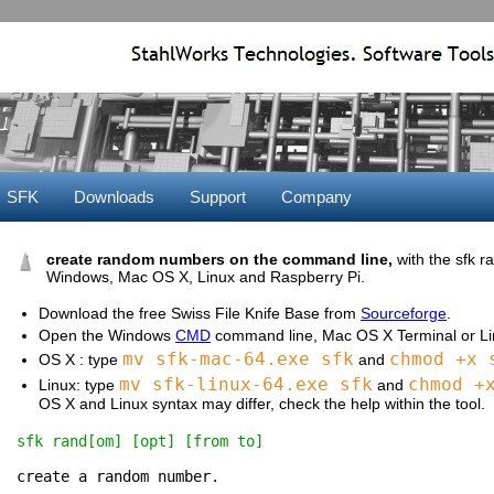
SFK
Downloads
Support
Company
create random numbers on the command line,
with the sfk
Windows, Mac OS X, Linux and Raspberry Pi.
Download the free Swiss File Knife Base from
Sourceforge
.
Open the Windows
CMD
command line, Mac OS X Terminal or Lin
mv sfk-mac-64.exe sfk
chmod +x 
OS X : type
and
mv sfk-linux-64.exe sfk
chmod +
Linux: type
and
OS X and Linux syntax may differ, check the help within the tool.
sfk rand[om] [opt] [from to]
create a random number.
