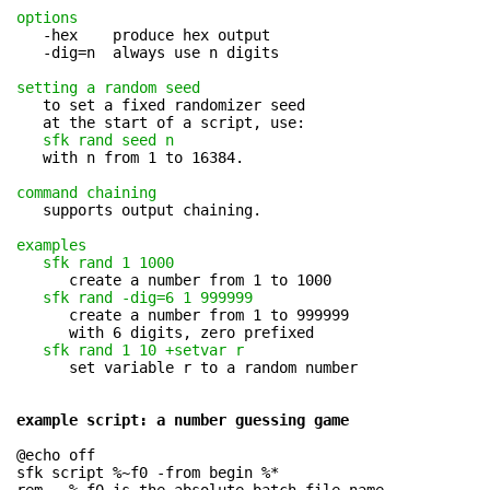
options
   -hex    produce hex output

   -dig=n  always use n digits

setting a random seed
   to set a fixed randomizer seed

   at the start of a script, use:

sfk rand seed n
   with n from 1 to 16384.

command chaining
   supports output chaining.

examples
sfk rand 1 1000
      create a number from 1 to 1000

sfk rand -dig=6 1 999999
      create a number from 1 to 999999

      with 6 digits, zero prefixed

sfk rand 1 10 +setvar r
      set variable r to a random number

example script: a number guessing game
@echo off

sfk script %~f0 -from begin %*
