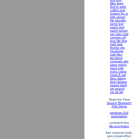
filter lines
find in path
collect text
instant ftp or
http server
file transfer
send text
patch text
patch binary
run own cmd
convert crlf
dup file find
md5 lists
fromto clip
hexdump
split files
list latest
compare dirs
save typing
trace http
echo colors
head & tail
dep. listing
find classes
speed shell
zip search
zip dir list
Depeche View
Source Research
First Steps
windows GUI
automation
command line
file encryption
free external tools,
zero install effort,