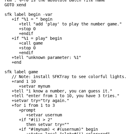
rem . %~f0 is the absolute batch file name

GOTO xend

sfk label begin -var

   +if "%1 = " begin

      +tell "add 'play' to play the number game."

      +stop 0

      +endif

   +if "%1 = play" begin

      +call game

      +stop 0

      +endif

   +tell "unknown parameter: %1"

   +end

sfk label game

   // Note: install SFKTray to see colorful lights.

   +rand 1 10

      +setvar mynum

   +tell "i know a number, you can guess it."

   +tell "enter from 1 to 10, you have 3 tries."

   +setvar try="try again."

   +for i from 1 to 3

      +prompt

         +setvar usernum

      +if "#(i) > 2"

         then setvar try=""

      +if "#(mynum) < #(usernum)" begin
