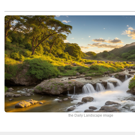
the Daily Landscape image