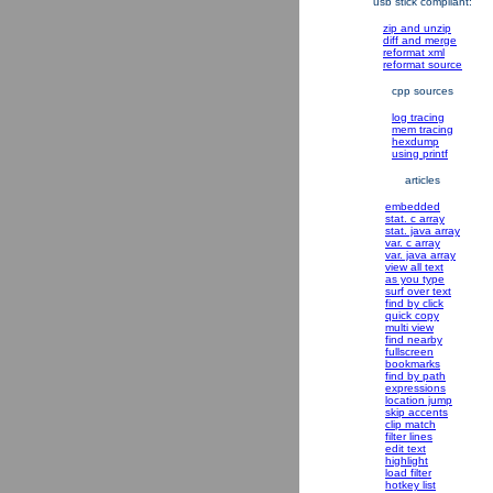
usb stick compliant:
zip and unzip
diff and merge
reformat xml
reformat source
cpp sources
log tracing
mem tracing
hexdump
using printf
articles
embedded
stat. c array
stat. java array
var. c array
var. java array
view all text
as you type
surf over text
find by click
quick copy
multi view
find nearby
fullscreen
bookmarks
find by path
expressions
location jump
skip accents
clip match
filter lines
edit text
highlight
load filter
hotkey list