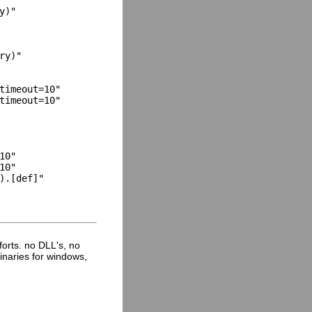
)"

y)"

timeout=10"

timeout=10"

0"

0"

).[def]"

fforts. no DLL's, no
inaries for windows,