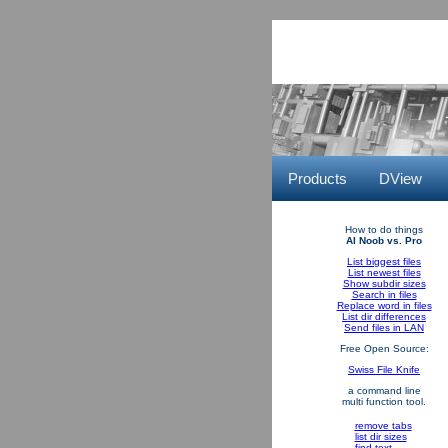
Products
DView
How to do things
AI Noob vs. Pro
List biggest files
List newest files
Show subdir sizes
Search in files
Replace word in files
List dir differences
Send files in LAN
Free Open Source:
Swiss File Knife
a command line
multi function tool.
remove tabs
list dir sizes
find text