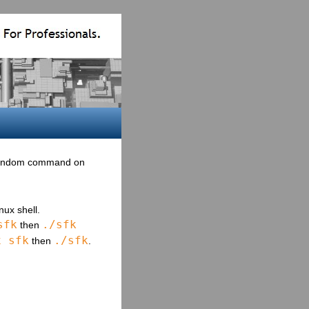
 random command on
ux shell.
sfk
./sfk
then
x sfk
./sfk
then
.