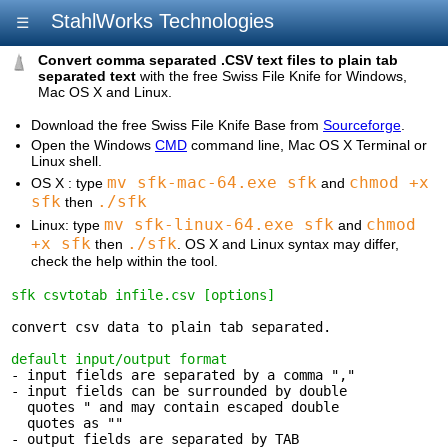
StahlWorks Technologies
☰
Convert comma separated .CSV text files to plain tab
separated text
with the free Swiss File Knife for Windows,
Mac OS X and Linux.
Download the free Swiss File Knife Base from
Sourceforge
.
Open the Windows
CMD
command line, Mac OS X Terminal or
Linux shell.
mv sfk-mac-64.exe sfk
chmod +x
OS X : type
and
sfk
./sfk
then
mv sfk-linux-64.exe sfk
chmod
Linux: type
and
+x sfk
./sfk
then
. OS X and Linux syntax may differ,
check the help within the tool.
sfk csvtotab infile.csv [options]
convert csv data to plain tab separated.

default input/output format
- input fields are separated by a comma ","

- input fields can be surrounded by double 

  quotes " and may contain escaped double

  quotes as ""

- output fields are separated by TAB 
