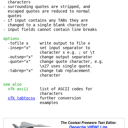
  characters

- surrounding quotes are stripped, and 

  escaped quotes are reduced to normal

  quotes

- if input contains any TABs they are 

  changed to a single blank character

- input fields cannot contain line breaks

options
  -tofile x     write output to file x

  -insep="x"    set input separator to 

                character x e.g. ; or \t

  -outsep="x"   change output separator

  -quote="x"    change quote character, e.g.

                \x27 uses single quote.

  -tabrep="x"   change tab replacement 

                character

see also
sfk ascii
     list of ASCII codes for 

                characters

sfk tabtocsv
  further conversion 

                examples
