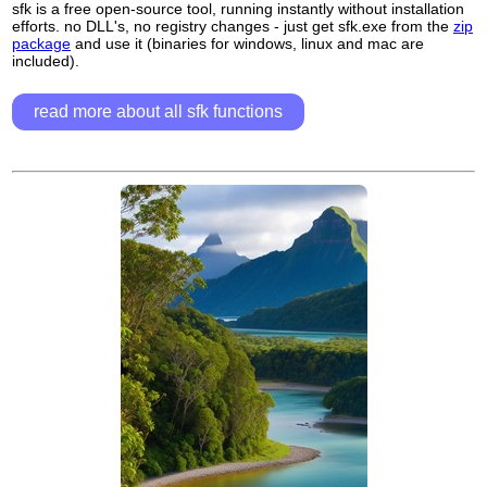
sfk is a free open-source tool, running instantly without installation
efforts. no DLL's, no registry changes - just get sfk.exe from the
zip
package
and use it (binaries for windows, linux and mac are
included).
read more about all sfk functions