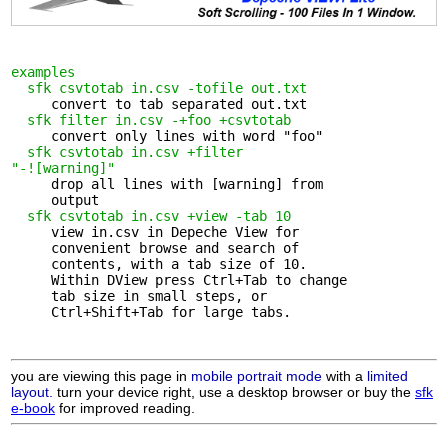
examples
sfk csvtotab in.csv -tofile out.txt
     convert to tab separated out.txt

sfk filter in.csv -+foo +csvtotab
     convert only lines with word "foo"

sfk csvtotab in.csv +filter 

"-![warning]"
     drop all lines with [warning] from 

     output

sfk csvtotab in.csv +view -tab 10
     view in.csv in Depeche View for 

     convenient browse and search of

     contents, with a tab size of 10.

     Within DView press Ctrl+Tab to change

     tab size in small steps, or

     Ctrl+Shift+Tab for large tabs.

you are viewing this page in
mobile portrait mode
with a
limited
layout.
turn your device right, use a desktop browser or buy the
sfk
e-book
for improved reading.