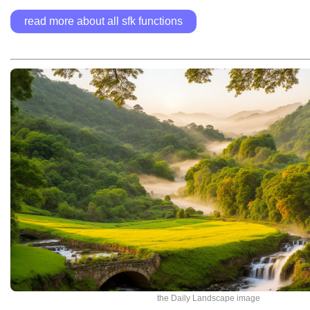
read more about all sfk functions
the Daily Landscape image