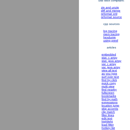
usb stick compliant:
zip and unzip
diff and merge
reformat xml
reformat source
cpp sources
log tracing
mem tracing
hexdump
using printf
articles
embedded
stat. c array
stat. java array
var. c array
var. java array
view all text
as you type
surf over text
find by click
quick copy
multi view
find nearby
fullscreen
bookmarks
find by path
expressions
location jump
skip accents
clip match
filter lines
edit text
highlight
load filter
hotkey list