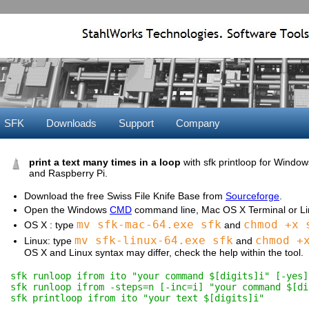
SFK
Downloads
Support
Company
print a text many times in a loop
with sfk printloop for Windo
and Raspberry Pi.
Download the free Swiss File Knife Base from
Sourceforge
.
Open the Windows
CMD
command line, Mac OS X Terminal or Lin
mv sfk-mac-64.exe sfk
chmod +x 
OS X : type
and
mv sfk-linux-64.exe sfk
chmod +
Linux: type
and
OS X and Linux syntax may differ, check the help within the tool.
sfk runloop ifrom ito "your command $[digits]i" [-yes]
sfk runloop ifrom -steps=n [-inc=i] "your command $[di
sfk printloop ifrom ito "your text $[digits]i"