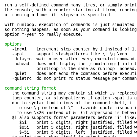
run a self-defined command many times, or simply print
the console, with a counter starting at ifrom, running
or running n times if -steps=n is specified.

with runloop, execution of commands is just simulated 
so nothing happens. as soon as your command is looking
option "-yes" to really execute.

options
   -inc=i    increment step counter by i instead of 1.

   -spat     support slashpatterns like \t \q \xnn.

   -delay=n  wait n msec after every executed command.

   -nohead   does not display the [simulating:] info te
             printloop is the same as runloop -nohead.

   -quiet    does not echo the commands before executio
   -quietrc  do not print rc status message per command
command string format
   the command string may contain $i which is replaced 
   loop counter, or slashpatterns if option -spat is gi
   due to syntax limitations of the command shell, it 
   - to use \q instead of \"   (avoids quote miscounti
   - to use \x26 instead of &  (if ampersand is behavi
   $i also supports format parameters before 'i' like:

      $5i    print 5 digits, right justified, filled w
      $05i   print 5 digits, right justified, filled w
      $-5i   print 5 digits, left  justified, filled w