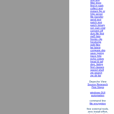
filter lines
find in path
collect text
instant ftp or
http server
file transfer
send text
patch text
patch binary
run own cmd
convert crlf
dup file find
md5 lists
fromto clip
hexdump
split files
list latest
compare dirs
save typing
trace http
echo colors
head & tail
dep. listing
find classes
speed shell
zip search
zip dir list
Depeche View
Source Research
First Steps
windows GUI
automation
command line
file encryption
free external tools,
zero install effort,