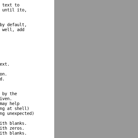
 text to

 until ito,

by default,

 well, add

xt.

n.

.

by the

ven.

may help

ng at shell)

ng unexpected)

ith blanks.

ith zeros.

ith blanks.
