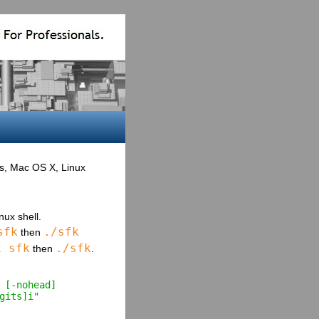
ws, Mac OS X, Linux
ux shell.
sfk
./sfk
then
x sfk
./sfk
then
.
 [-nohead] 
gits]i"