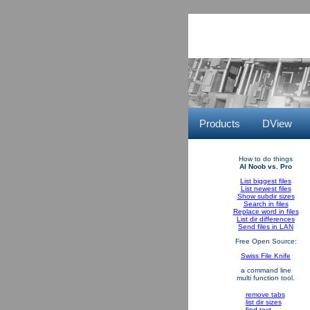
Products
DView
How to do things
AI Noob vs. Pro
List biggest files
List newest files
Show subdir sizes
Search in files
Replace word in files
List dir differences
Send files in LAN
Free Open Source:
Swiss File Knife
a command line
multi function tool.
remove tabs
list dir sizes
find text