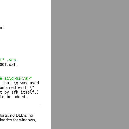
t

t" -yes
001.dat,

e=$i\q>$i</a>"
 that \q was used

ombined with \"

t by sfk itself.)

to be added.

fforts. no DLL's, no
inaries for windows,