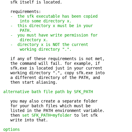
   sfk itself is located.

   requirements:

-  the sfk executable has been copied 

       into some directory x.
-  this directory x must be in your 

       PATH.
-  you must have write permission for 

       directory x.
-  directory x is NOT the current 

       working directory ".".
   if any of these requirements is not met, 

   the command will fail. for example, if

   sfk.exe is located just in your current

   working directory ".", copy sfk.exe into

   a different directory of the PATH, and

   then start aliasing.

alternative bath file path by SFK_PATH
   you may also create a separate folder 

   for your batch files which must be

   listed in the PATH environment variable.

   then 
set SFK_PATH=myfolder
 to let sfk

   write into that.

options