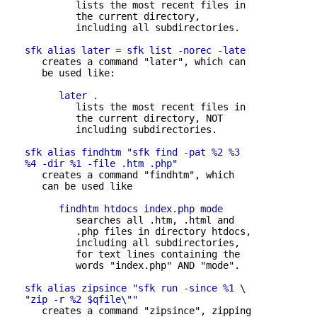
            lists the most recent files in 

            the current directory,

            including all subdirectories.

sfk alias later = sfk list -norec -late
      creates a command "later", which can 

      be used like:

later .
            lists the most recent files in 

            the current directory, NOT

            including subdirectories.

sfk alias findhtm "sfk find -pat %2 %3 

   %4 -dir %1 -file .htm .php"
      creates a command "findhtm", which 

      can be used like

findhtm htdocs index.php mode
            searches all .htm, .html and 

            .php files in directory htdocs,

            including all subdirectories,

            for text lines containing the

            words "index.php" AND "mode".

sfk alias zipsince "sfk run -since %1 \

   "zip -r %2 $qfile\""
      creates a command "zipsince", zipping 
