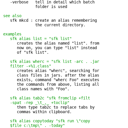
   -verbose   tell in detail which batch 

              folder is used

see also
   sfk mkcd : create an alias remembering 

              the current directory.

examples
sfk alias list = "sfk list"
      creates the alias named "list". from 

      now on, you can type "list" instead

      of "sfk list".

sfk alias wherc = "sfk list -arc . .jar 

   filter -+%1.class"
      creates alias "wherc", searching for 

      class files in jars. after the alias

      exists, command "wherc Foo" executes

      the commands from above, listing all

      class names with "Foo".

sfk alias tab2c "sfk fromclip +filt 

   -spat -rep _\t_,_ +toclip"
      then type tab2c to replace tabs by 

      commas within clipboard.

sfk alias copytoday "sfk run \"copy 

   $file c:\tmp\" . -today"