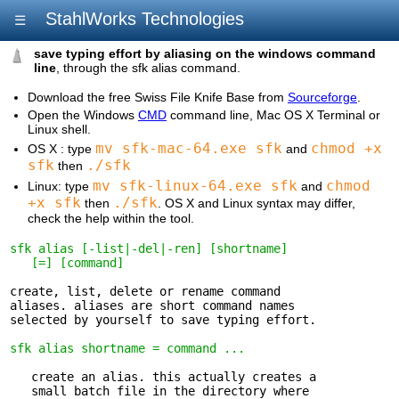
StahlWorks Technologies
☰
save typing effort by aliasing on the windows command
line
, through the sfk alias command.
Download the free Swiss File Knife Base from
Sourceforge
.
Open the Windows
CMD
command line, Mac OS X Terminal or
Linux shell.
mv sfk-mac-64.exe sfk
chmod +x
OS X : type
and
sfk
./sfk
then
mv sfk-linux-64.exe sfk
chmod
Linux: type
and
+x sfk
./sfk
then
. OS X and Linux syntax may differ,
check the help within the tool.
sfk alias [-list|-del|-ren] [shortname] 

   [=] [command]
create, list, delete or rename command 

aliases. aliases are short command names

selected by yourself to save typing effort.

sfk alias shortname = command ...
   create an alias. this actually creates a 

   small batch file in the directory where
