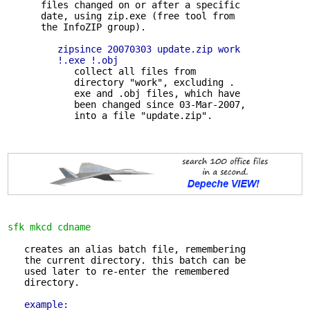
      files changed on or after a specific

      date, using zip.exe (free tool from

      the InfoZIP group).

zipsince 20070303 update.zip work 

         !.exe !.obj
            collect all files from 

            directory "work", excluding .

            exe and .obj files, which have

            been changed since 03-Mar-2007,

sfk mkcd cdname
   creates an alias batch file, remembering 

   the current directory. this batch can be

   used later to re-enter the remembered

   directory.

example: