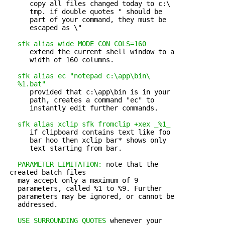
      copy all files changed today to c:\

      tmp. if double quotes " should be

      part of your command, they must be

      escaped as \"

sfk alias wide MODE CON COLS=160
      extend the current shell window to a 

      width of 160 columns.

sfk alias ec "notepad c:\app\bin\

   %1.bat"
      provided that c:\app\bin is in your 

      path, creates a command "ec" to

      instantly edit further commands.

sfk alias xclip sfk fromclip +xex _%1_
      if clipboard contains text like foo 

      bar hoo then xclip bar* shows only

      text starting from bar.

PARAMETER LIMITATION:
 note that the 

 created batch files

   may accept only a maximum of 9 

   parameters, called %1 to %9. Further

   parameters may be ignored, or cannot be

   addressed.

USE SURROUNDING QUOTES
 whenever your 
