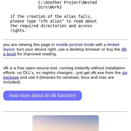
               C:\Another Project\Nested 

               Dirs\Work2

   if the creation of the alias fails, 

   please type "sfk alias" to read about

   the required directories and access

   rights.

you are viewing this page in
mobile portrait mode
with a
limited
layout.
turn your device right, use a desktop browser or buy the
sfk
e-book
for improved reading.
sfk is a free open-source tool, running instantly without installation
efforts. no DLL's, no registry changes - just get sfk.exe from the
zip
package
and use it (binaries for windows, linux and mac are
included).
read more about all sfk functions