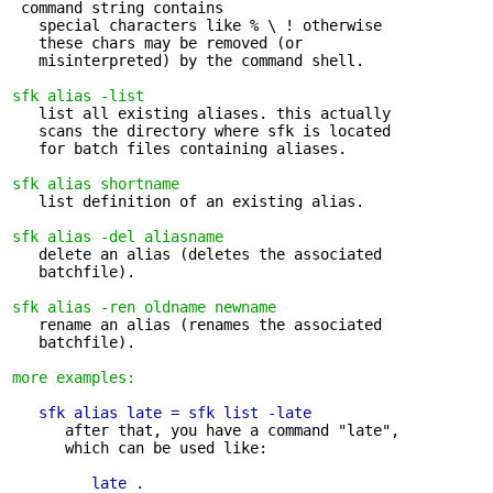
 command string contains

   special characters like % \ ! otherwise 

   these chars may be removed (or

   misinterpreted) by the command shell.

sfk alias -list
   list all existing aliases. this actually 

   scans the directory where sfk is located

   for batch files containing aliases.

sfk alias shortname
   list definition of an existing alias.

sfk alias -del aliasname
   delete an alias (deletes the associated 

   batchfile).

sfk alias -ren oldname newname
   rename an alias (renames the associated 

   batchfile).

more examples:
sfk alias late = sfk list -late
      after that, you have a command "late",

      which can be used like:

late .