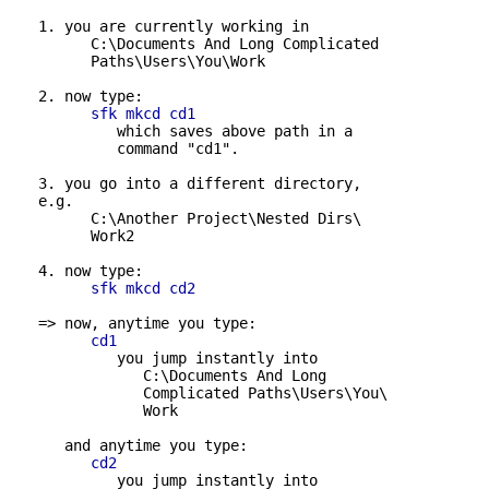
   1. you are currently working in

         C:\Documents And Long Complicated 

         Paths\Users\You\Work

   2. now type:

sfk mkcd cd1
            which saves above path in a 

            command "cd1".

   3. you go into a different directory,

   e.g.

         C:\Another Project\Nested Dirs\

         Work2

   4. now type:

sfk mkcd cd2
   => now, anytime you type:

cd1
            you jump instantly into

               C:\Documents And Long 

               Complicated Paths\Users\You\

               Work

      and anytime you type:

cd2
            you jump instantly into
